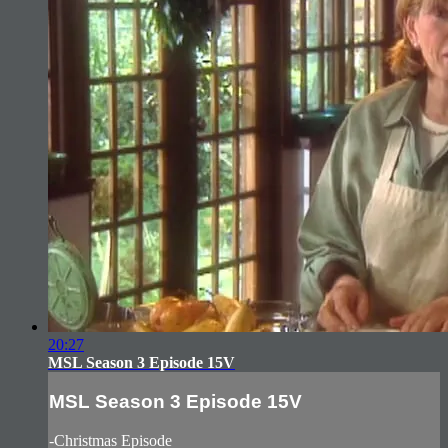
20:27
MSL Season 3 Episode 15V
MSL Season 3 Episode 15V
-Christmas Episode