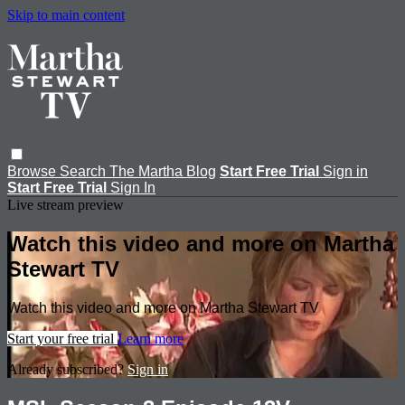
Skip to main content
Browse
Search
The Martha Blog
Start Free Trial
Sign in
Start Free Trial
Sign In
Live stream preview
Watch this video and more on Martha
Stewart TV
Watch this video and more on Martha Stewart TV
Start your free trial
Learn more
Already subscribed?
Sign in