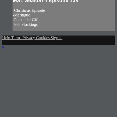
MSL Season 4 Episode 13V
-Christmas Episode
-Meringue
-Pomander Gift
-Felt Stockings
Help
Terms
Privacy
Cookies
Sign in
×