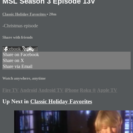
MSL Season 3 Episode 13V
Classic Holiday Favorites
• 20m
-Christmas episode
Share with friends
Facebook
X
Email
Share on Facebook
Share on X
Share via Email
Watch anywhere, anytime
Fire TV
Android
Android TV
iPhone
Roku
®
Apple TV
Up Next in
Classic Holiday Favorites