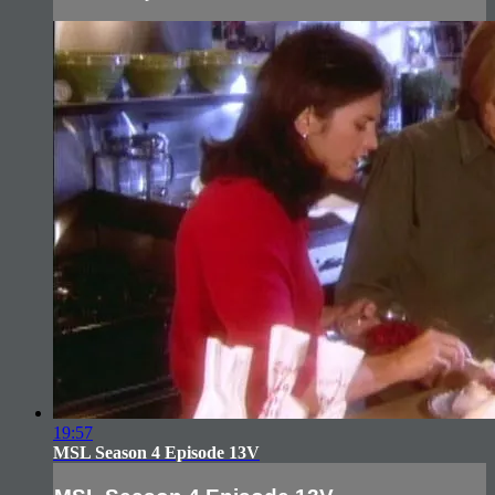
19:57
MSL Season 4 Episode 13V