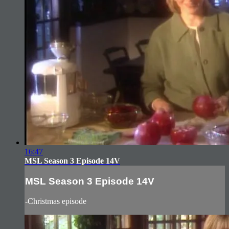
16:47
MSL Season 3 Episode 14V
MSL Season 3 Episode 14V
-Christmas episode