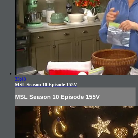
33:48
MSL Season 10 Episode 155V
MSL Season 10 Episode 155V