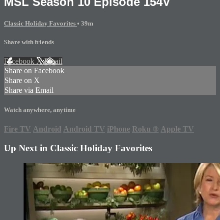
MSL Season 10 Episode 154V
Classic Holiday Favorites
• 39m
Share with friends
Facebook
X
Email
Share on Facebook
Share on X
Share via Email
Watch anywhere, anytime
Fire TV
Android
Android TV
iPhone
Roku
®
Apple TV
Up Next in
Classic Holiday Favorites