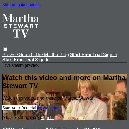
Skip to main content
Browse
Search
The Martha Blog
Start Free Trial
Sign in
Start Free Trial
Sign In
Live stream preview
Watch this video and more on Martha
Stewart TV
Watch this video and more on Martha Stewart TV
Start your free trial
Learn more
Already subscribed?
Sign in