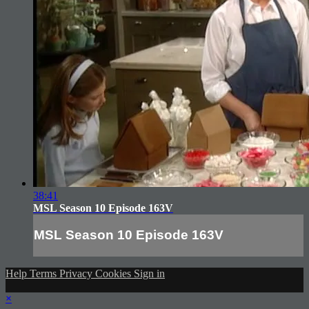
38:41
MSL Season 10 Episode 163V
MSL Season 10 Episode 163V
Help
Terms
Privacy
Cookies
Sign in
×