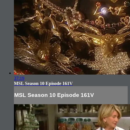
37:19
MSL Season 10 Episode 161V
MSL Season 10 Episode 161V