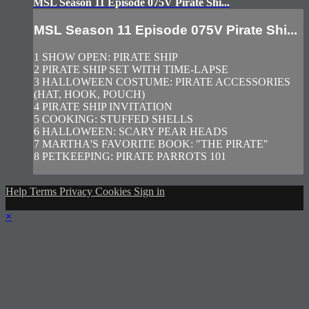
MSL Season 11 Episode 075V Pirate Shi...
MSL Season 11 Episode 075V Pirate Shi...
1 SHOW OPEN: PIRATE SHIP
2 PIRATE SHIP SET WITH TIME-LAPSE
3 HALLOWEEN COSTUME: PIRATE ACCESSORIES
(HAT, HOOK, POUCH)
4 PIRATE SHIP INVITATION
5 COOKING: STUFFED SHELLS
6 HALLOWEEN: SCARY PEAR HEADS
7 MARTHA'S FAVORITE BOOK: "THE PIRATE"
8 PETKEEPING: PIRATE PARROTS 101
Help
Terms
Privacy
Cookies
Sign in
×