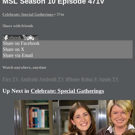
MSL Season 10 Episode 471V
Celebrate: Special Gatherings
• 37m
Share with friends
Facebook
X
Email
Share on Facebook
Share on X
Share via Email
Watch anywhere, anytime
Fire TV
Android
Android TV
iPhone
Roku
®
Apple TV
Up Next in
Celebrate: Special Gatherings