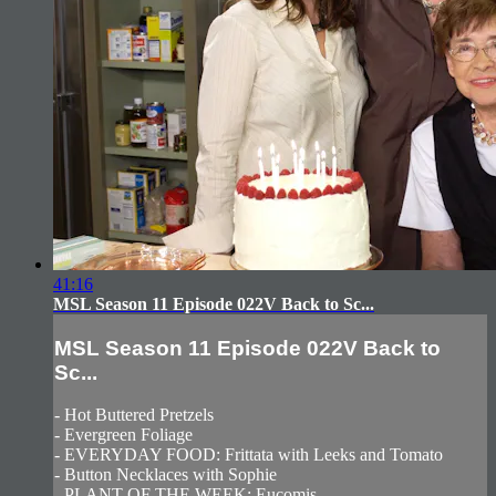
41:16
MSL Season 11 Episode 022V Back to Sc...
MSL Season 11 Episode 022V Back to
Sc...
- Hot Buttered Pretzels
- Evergreen Foliage
- EVERYDAY FOOD: Frittata with Leeks and Tomato
- Button Necklaces with Sophie
- PLANT OF THE WEEK: Eucomis