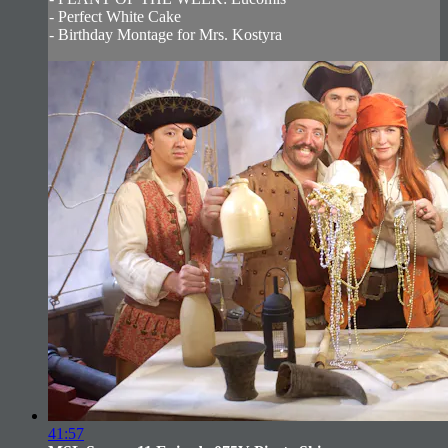
- Perfect White Cake
- Birthday Montage for Mrs. Kostyra
41:57