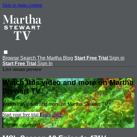
Skip to main content
Browse
Search
The Martha Blog
Start Free Trial
Sign in
Start Free Trial
Sign In
Live stream preview
Watch this video and more on Martha
Stewart TV
Watch this video and more on Martha Stewart TV
Start your free trial
Learn more
Already subscribed?
Sign in