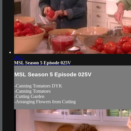
20:21
MSL Season 5 Episode 025V
MSL Season 5 Episode 025V
-Canning Tomatoes DYK
-Canning Tomatoes
-Cutting Garden
-Arranging Flowers from Cutting