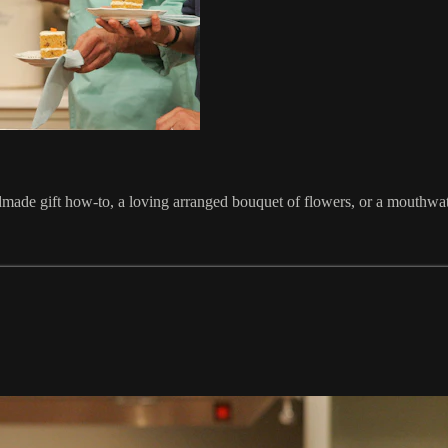
made gift how-to, a loving arranged bouquet of flowers, or a mouthwa