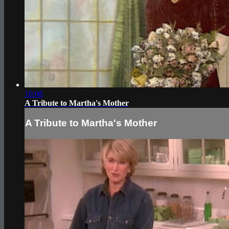
10:08
A Tribute to Martha's Mother
A Tribute to Martha's Mother