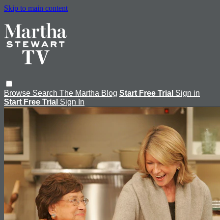
Skip to main content
Browse
Search
The Martha Blog
Start Free Trial
Sign in
Start Free Trial
Sign In