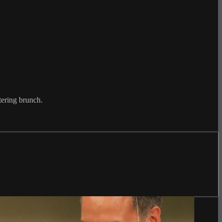
tering brunch.