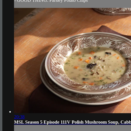
- GOOD THING: Parsley Potato Chips
20:38
MSL Season 5 Episode 111V Polish Mushroom Soup, Cabba