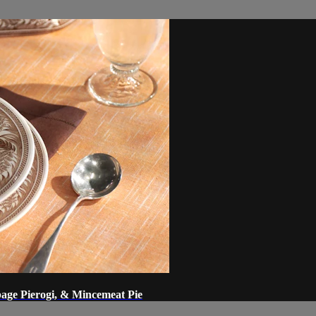
ge Pierogi, & Mincemeat Pie