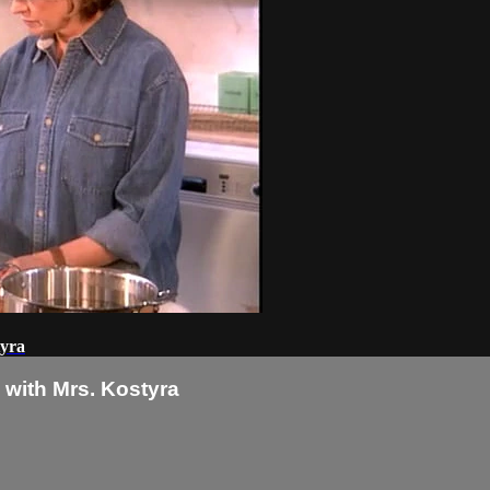
tyra
with Mrs. Kostyra