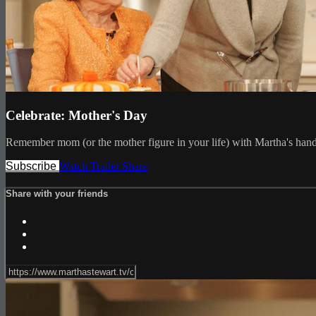
Celebrate: Mother's Day
Remember mom (or the mother figure in your life) with Martha's hand
Subscribe
Watch Trailer
Share
Share with your friends