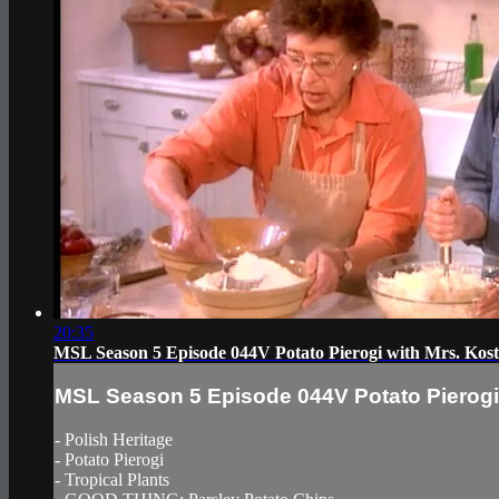
20:35
MSL Season 5 Episode 044V Potato Pierogi with Mrs. Kos
MSL Season 5 Episode 044V Potato Pierogi 
- Polish Heritage
- Potato Pierogi
- Tropical Plants