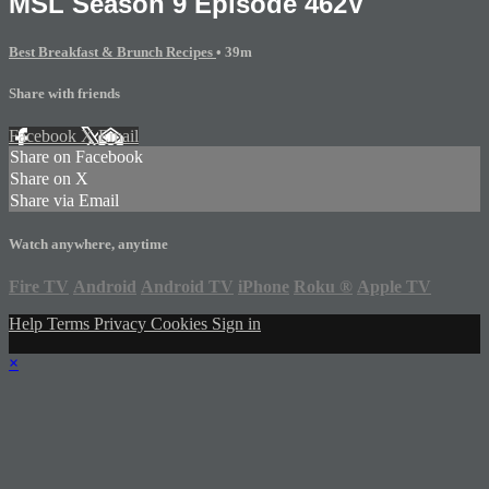
MSL Season 9 Episode 462V
Best Breakfast & Brunch Recipes
• 39m
Share with friends
Facebook
X
Email
Share on Facebook
Share on X
Share via Email
Watch anywhere, anytime
Fire TV
Android
Android TV
iPhone
Roku
®
Apple TV
Help
Terms
Privacy
Cookies
Sign in
×