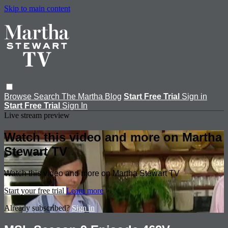
Skip to main content
Browse
Search
The Martha Blog
Start Free Trial
Sign in
Start Free Trial
Sign In
Live stream preview
Watch this video and more on Martha
Stewart TV
Watch this video and more on Martha Stewart TV
Start your free trial
Learn more
Already subscribed?
Sign in