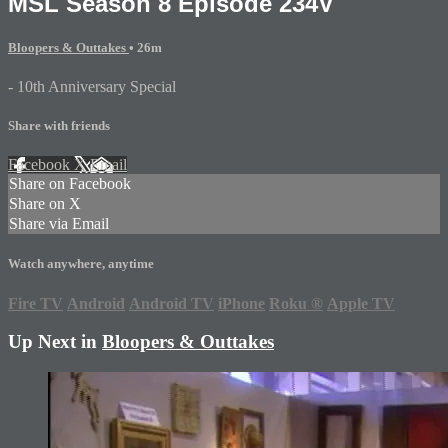
MSL Season 8 Episode 234V
Bloopers & Outtakes
• 26m
- 10th Anniversary Special
Share with friends
Facebook
X
Email
Share on Facebook
Share on X
Share via Email
Watch anywhere, anytime
Fire TV
Android
Android TV
iPhone
Roku
®
Apple TV
Up Next in
Bloopers & Outtakes