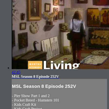
42:45
MSL Season 8 Episode 252V
MSL Season 8 Episode 252V
- Pier Show Part 1 and 2
- Pocket Breed - Hamsters 101
- Kids Craft Kit
- Kids Craft Project