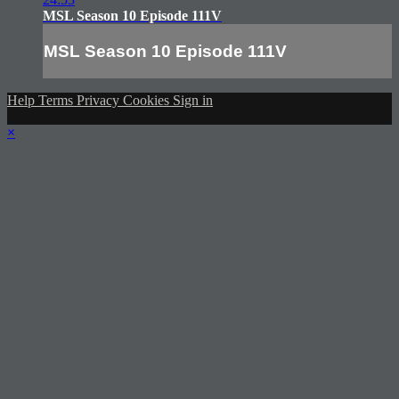
MSL Season 10 Episode 111V
MSL Season 10 Episode 111V
Help
Terms
Privacy
Cookies
Sign in
×