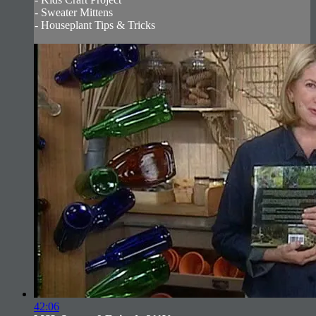
- Sweater Mittens
- Houseplant Tips & Tricks
42:06