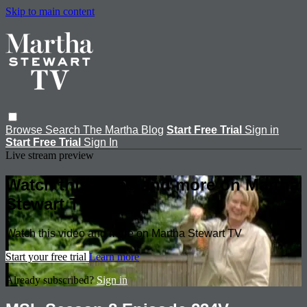
Skip to main content
Browse
Search
The Martha Blog
Start Free Trial
Sign in
Start Free Trial
Sign In
Live stream preview
Watch this video and more on Martha
Stewart TV
Watch this video and more on Martha Stewart TV
Start your free trial
Learn more
Already subscribed?
Sign in