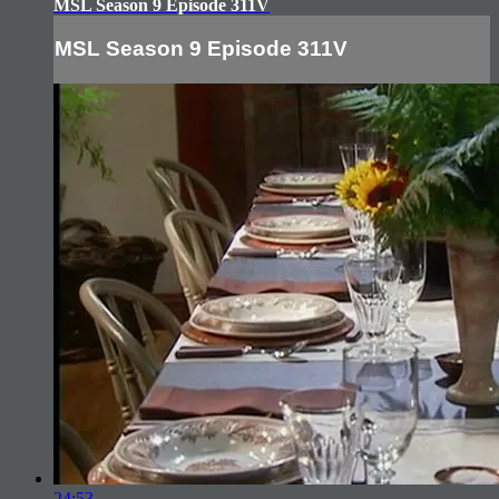
MSL Season 9 Episode 311V
MSL Season 9 Episode 311V
24:53