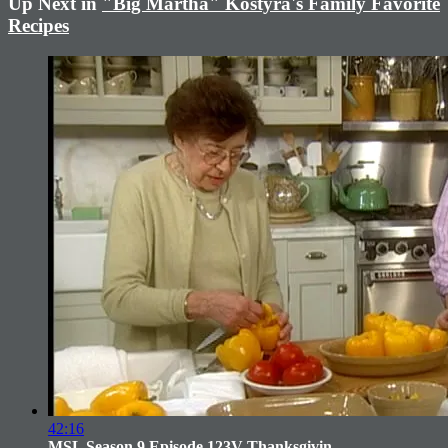
Up Next in
"Big Martha" Kostyra's Family Favorite
Recipes
42:16
MSL Season 9 Episode 123V Thanksgivin...