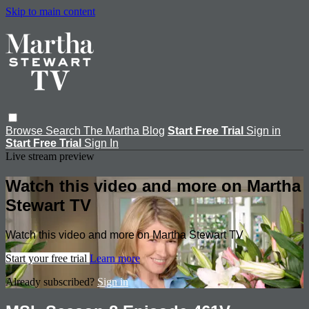
Skip to main content
Browse
Search
The Martha Blog
Start Free Trial
Sign in
Start Free Trial
Sign In
Live stream preview
Watch this video and more on Martha
Stewart TV
Watch this video and more on Martha Stewart TV
Start your free trial
Learn more
Already subscribed?
Sign in