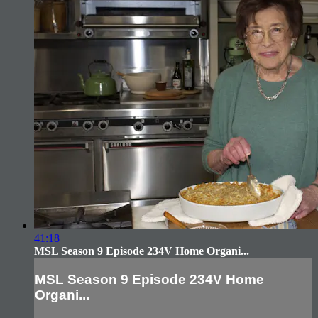
41:18
MSL Season 9 Episode 234V Home Organi...
MSL Season 9 Episode 234V Home
Organi...