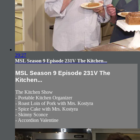
29:27
MSL Season 9 Episode 231V The Kitchen...
MSL Season 9 Episode 231V The
Kitchen...
The Kitchen Show
- Portable Kitchen Organizer
- Roast Loin of Pork with Mrs. Kostyra
- Spice Cake with Mrs. Kostyra
- Skinny Sconce
- Accordion Valentine