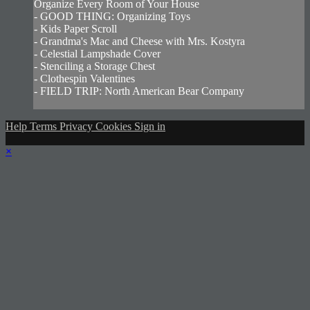
Organize Every Room of Your House
- GOOD THING: Organizing Toys
- Kids Paper Scroll
- Grandma's Mac and Cheese with Mrs. Kostyra
- Celestial Lampshade Cover
- Stenciling a Storage Chest
- Clothespin Valentines
- FIELD TRIP: North American Bear Company
Help
Terms
Privacy
Cookies
Sign in
×