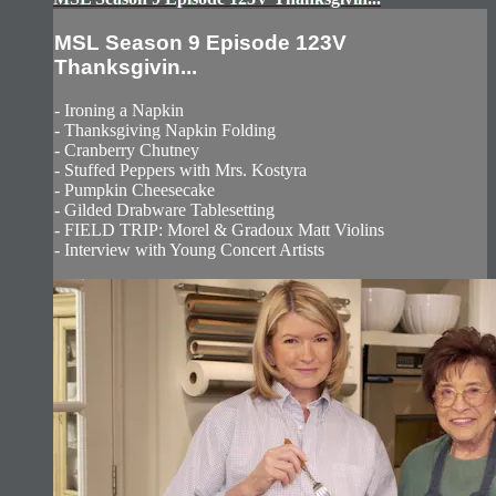
MSL Season 9 Episode 123V
Thanksgivin...
- Ironing a Napkin
- Thanksgiving Napkin Folding
- Cranberry Chutney
- Stuffed Peppers with Mrs. Kostyra
- Pumpkin Cheesecake
- Gilded Drabware Tablesetting
- FIELD TRIP: Morel & Gradoux Matt Violins
- Interview with Young Concert Artists