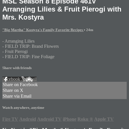
MSL Season 8 Episode 461V
Arranging Lilies & Fruit Pierogi with
Mrs. Kostyra
"Big Martha" Kostyra's Family Favorite Recipes
• 24m
- Arranging Lilies
- FIELD TRIP: Brand Flowers
- Fruit Pierogi
- FIELD TRIP: Fine Foliage
Share with friends
Facebook
X
Email
Share on Facebook
Share on X
Share via Email
Watch anywhere, anytime
Fire TV
Android
Android TV
iPhone
Roku
®
Apple TV