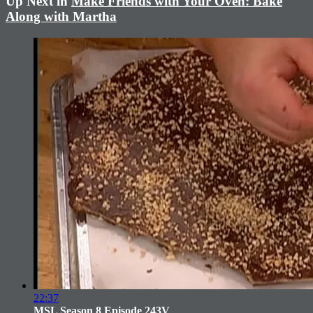
Up Next in
Make Friends with Your Oven: Bake
Along with Martha
22:37
MSL Season 8 Episode 243V