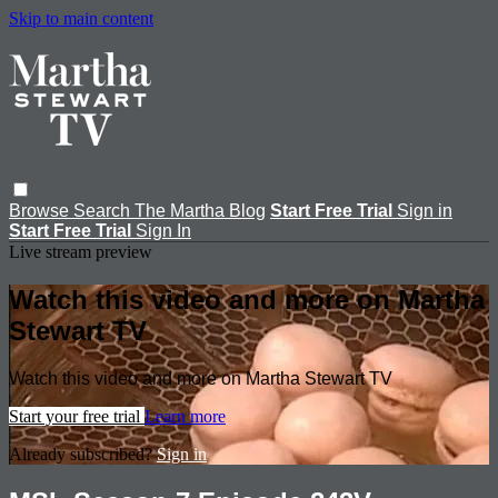
Skip to main content
Browse
Search
The Martha Blog
Start Free Trial
Sign in
Start Free Trial
Sign In
Live stream preview
Watch this video and more on Martha
Stewart TV
Watch this video and more on Martha Stewart TV
Start your free trial
Learn more
Already subscribed?
Sign in