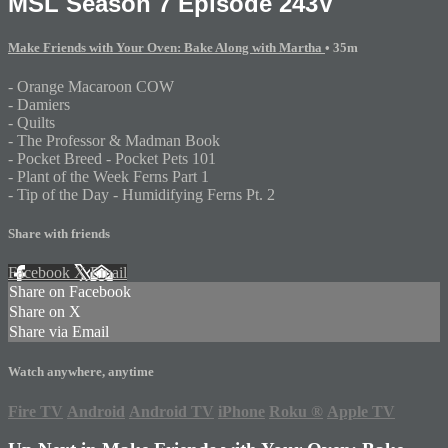
MSL Season 7 Episode 243V
Make Friends with Your Oven: Bake Along with Martha
• 35m
- Orange Macaroon COW
- Damiers
- Quilts
- The Professor & Madman Book
- Pocket Breed - Pocket Pets 101
- Plant of the Week Ferns Part 1
- Tip of the Day - Humidifying Ferns Pt. 2
Share with friends
Facebook
X
Email
Share on Facebook
Share on X
Share via Email
Watch anywhere, anytime
Fire TV
Android
Android TV
iPhone
Roku
®
Apple TV