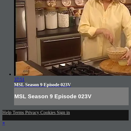
37:51
MSL Season 9 Episode 023V
MSL Season 9 Episode 023V
Help
Terms
Privacy
Cookies
Sign in
×