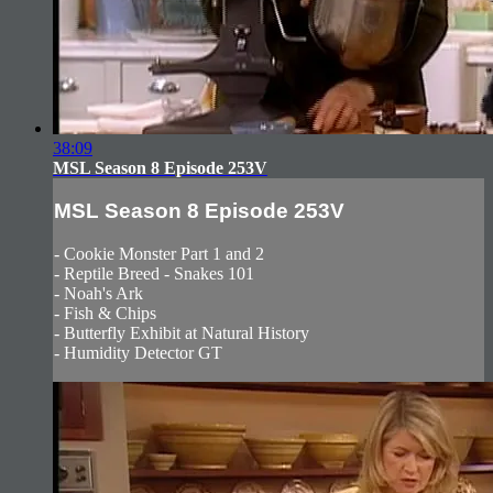
38:09
MSL Season 8 Episode 253V
MSL Season 8 Episode 253V
- Cookie Monster Part 1 and 2
- Reptile Breed - Snakes 101
- Noah's Ark
- Fish & Chips
- Butterfly Exhibit at Natural History
- Humidity Detector GT