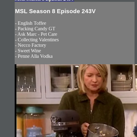
MSL Season 8 Episode 243V
- English Toffee
- Packing Candy GT
- Ask Marc - Pet Care
- Collecting Valentines
- Necco Factory
- Sweet Wine
- Penne Alla Vodka