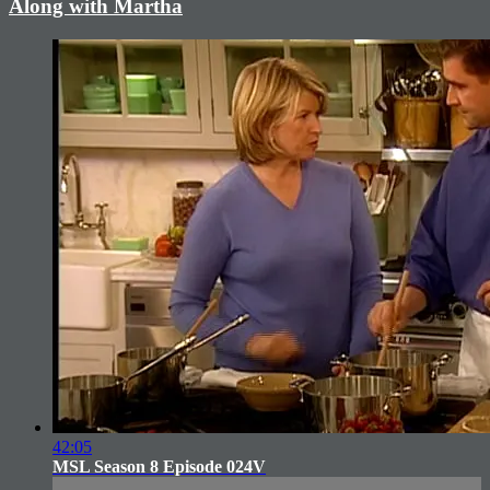
Along with Martha
42:05
MSL Season 8 Episode 024V