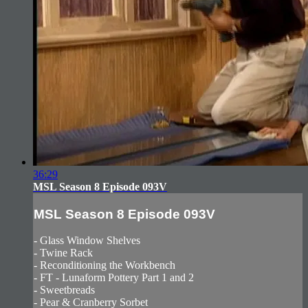
36:29
MSL Season 8 Episode 093V
MSL Season 8 Episode 093V
- Glass Window Shelves
- Twine Rack
- Reconditioning the Workbench
- FT - Lunaform Pottery Part 1 and 2
- Sweetbreads
- Pear & Cranberry Sorbet