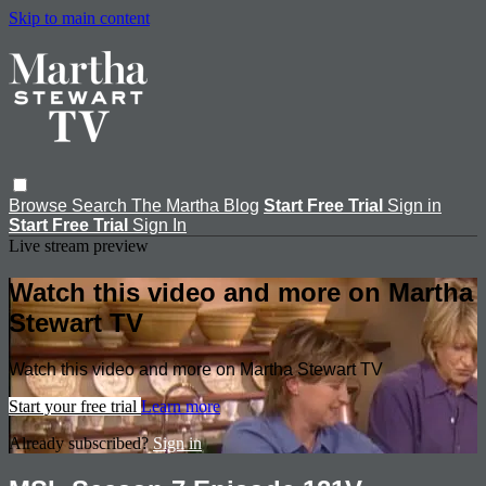
Skip to main content
Browse
Search
The Martha Blog
Start Free Trial
Sign in
Start Free Trial
Sign In
Live stream preview
Watch this video and more on Martha
Stewart TV
Watch this video and more on Martha Stewart TV
Start your free trial
Learn more
Already subscribed?
Sign in