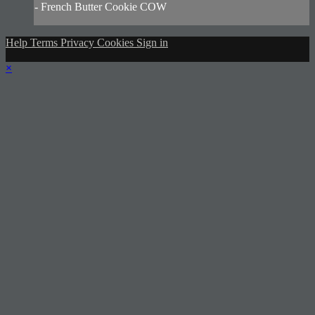
- French Butter Cookie COW
Help
Terms
Privacy
Cookies
Sign in
×