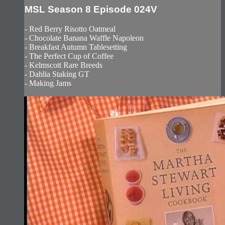
MSL Season 8 Episode 024V
- Red Berry Risotto Oatmeal
- Chocolate Banana Waffle Napoleon
- Breakfast Autumn Tablesetting
- The Perfect Cup of Coffee
- Kelmscott Rare Breeds
- Dahlia Staking GT
- Making Jams