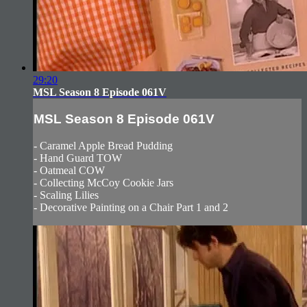
29:20
MSL Season 8 Episode 061V
MSL Season 8 Episode 061V
- Caramel Apple Bread Pudding
- Hand Guard TOW
- Oatmeal COW
- Collecting McCoy Cookie Jars
- Scaling Lilies
- Decorative Painting on a Chair Part 1 and 2