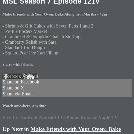
MSL Season 7 Episode 121V
Make Friends with Your Oven: Bake Along with Martha
• 42m
- Shrimp & Grit Cakes with Seven Parts 1 and 2
- Profile Fosters Market
- Cornbread & Pumpkin Challah Stuffing
- Cranberry Relish with Sara
- Standard Tart Dough
- Square Pear Peg Tart Filling
Share with friends
Facebook
X
Email
Share on Facebook
Share on X
Share via Email
Watch anywhere, anytime
Fire TV
Android
Android TV
iPhone
Roku
®
Apple TV
Up Next in
Make Friends with Your Oven: Bake