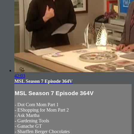
42:03
MSL Season 7 Episode 364V
MSL Season 7 Episode 364V
- Dot Com Mom Part 1
- EShopping for Mom Part 2
- Ask Martha
- Gardening Tools
- Ganache GT
- Sharffen Berger Chocolates