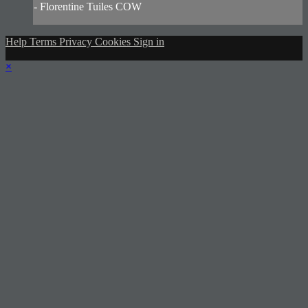
- Florentine Tuiles COW
Help
Terms
Privacy
Cookies
Sign in
×