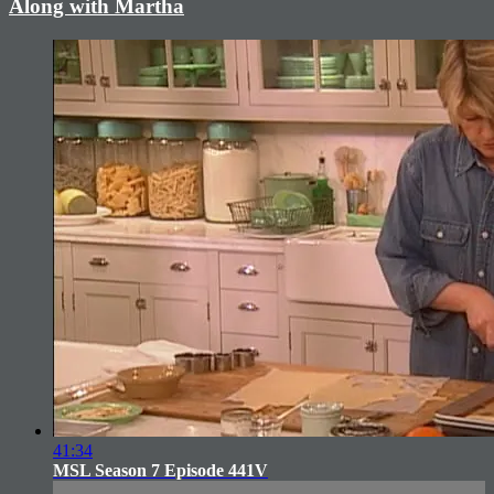
Along with Martha
41:34
MSL Season 7 Episode 441V