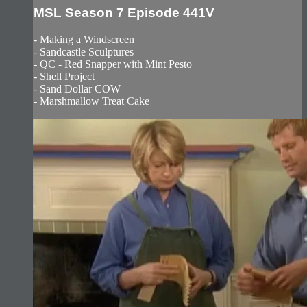
MSL Season 7 Episode 441V
- Making a Windscreen
- Sandcastle Sculptures
- QC - Red Snapper with Mint Pesto
- Shell Project
- Sand Dollar COW
- Marshmallow Treat Cake