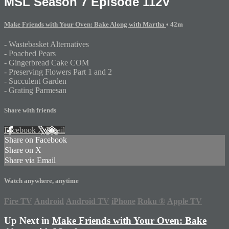
MSL Season 7 Episode 112V
Make Friends with Your Oven: Bake Along with Martha
• 42m
- Wastebasket Alternatives
- Poached Pears
- Gingerbread Cake COM
- Preserving Flowers Part 1 and 2
- Succulent Garden
- Grating Parmesan
Share with friends
Facebook
X
Email
Share on Facebook
Share on X
Share via Email
Watch anywhere, anytime
Fire TV
Android
Android TV
iPhone
Roku
®
Apple TV
Up Next in
Make Friends with Your Oven: Bake