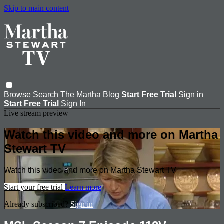
Skip to main content
Browse
Search
The Martha Blog
Start Free Trial
Sign in
Start Free Trial
Sign In
Live stream preview
Watch this video and more on Martha
Stewart TV
Watch this video and more on Martha Stewart TV
Start your free trial
Learn more
Already subscribed?
Sign in