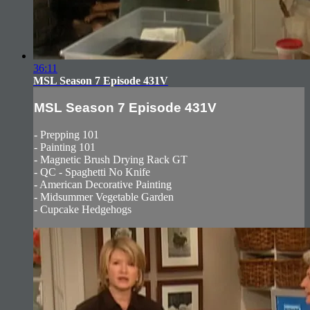
36:11
MSL Season 7 Episode 431V
MSL Season 7 Episode 431V
- Prepping 101
- Painting 101
- Magnetic Brush Drying Rack GT
- QC - Spaghetti No Knife
- American Decorative Painting
- Midsummer Vegetable Garden
- Cupcake Hedgehogs