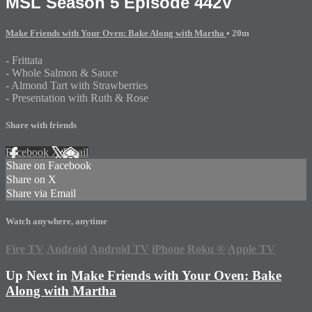
MSL Season 5 Episode 442V
Make Friends with Your Oven: Bake Along with Martha
• 20m
- Frittata
- Whole Salmon & Sauce
- Almond Tart with Strawberries
- Presentation with Ruth & Rose
Share with friends
Facebook
X
Email
Share on Facebook
Share on X
Share via Email
Watch anywhere, anytime
Fire TV
Android
Android TV
iPhone
Roku
®
Apple TV
Up Next in
Make Friends with Your Oven: Bake
Along with Martha