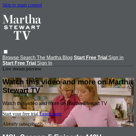
Skip to main content
Browse
Search
The Martha Blog
Start Free Trial
Sign in
Start Free Trial
Sign In
Live stream preview
Watch this video and more on Martha
Stewart TV
Watch this video and more on Martha Stewart TV
Start your free trial
Learn more
Already subscribed?
Sign in