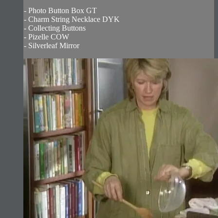
- Photo Button Box GT
- Charm String Necklace DYK
- Collecting Buttons
- Pizelle COW
- Silverleaf Mirror