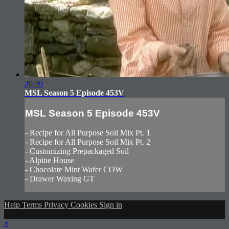
20:39
MSL Season 5 Episode 453V
MSL Season 5 Episode 453V
- Recipe for All Purpose Soil Mix Pt. 1
- Recipe for All Purpose Soil Mix Pt. 2
- Customizing Prepackaged Soil
- Alpine House
- Chocolate Mint Wafer COW
- Drawer Waxing GT
Help
Terms
Privacy
Cookies
Sign in
×