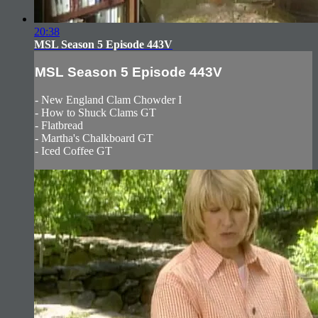
20:38
MSL Season 5 Episode 443V
MSL Season 5 Episode 443V
- New England Clam Chowder I
- How to Shuck Clams GT
- Flatbread
- Martha's Chalkboard GT
- Iced Coffee GT