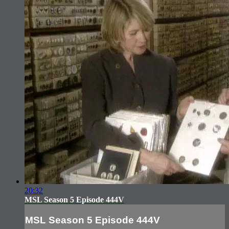
20:32
MSL Season 5 Episode 444V
MSL Season 5 Episode 444V