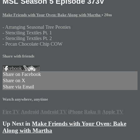
MSL Season 5 Episode 373V
Make Friends with Your Oven: Bake Along with Martha
• 20m
- Arranging Seasonal Tree Peonies
- Stenciling Textiles Pt. 1
- Stenciling Textiles Pt. 2
- Pecan Chocolate Chip COW
Share with friends
Facebook
X
Email
Share on Facebook
Share on X
Share via Email
Watch anywhere, anytime
Fire TV
Android
Android TV
iPhone
Roku
®
Apple TV
Up Next in
Make Friends with Your Oven: Bake
Along with Martha