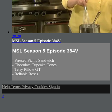
20:29
MSL Season 5 Episode 384V
MSL Season 5 Episode 384V
- Pressed Picnic Sandwich
- Chocolate Cupcake Cones
- Terry Pillow GT
- Reliable Roses
Help
Terms
Privacy
Cookies
Sign in
×