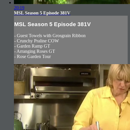
20:19
MSL Season 5 Episode 381V
MSL Season 5 Episode 381V
- Guest Towels with Grosgrain Ribbon
- Crunchy Praline COW
- Garden Ramp GT
- Arranging Roses GT
- Rose Garden Tour