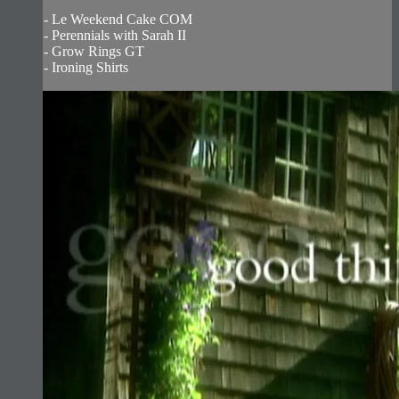
- Le Weekend Cake COM
- Perennials with Sarah II
- Grow Rings GT
- Ironing Shirts