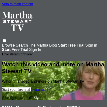
Skip to main content
Browse
Search
The Martha Blog
Start Free Trial
Sign in
Start Free Trial
Sign In
Live stream preview
Watch this video and more on Martha
Stewart TV
Watch this video and more on Martha Stewart TV
Start your free trial
Learn more
Already subscribed?
Sign in