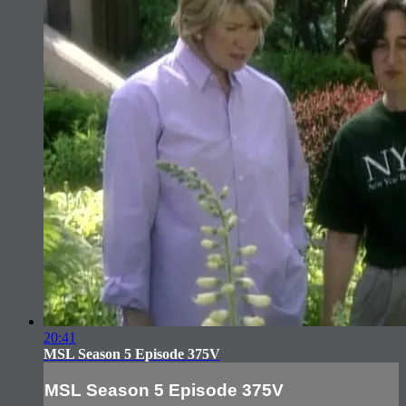
20:41
MSL Season 5 Episode 375V
MSL Season 5 Episode 375V