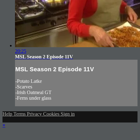
20:25
MSL Season 2 Episode 11V
MSL Season 2 Episode 11V
-Potato Latke
-Scarves
-Irish Oatmeal GT
-Ferns under glass
Help
Terms
Privacy
Cookies
Sign in
×