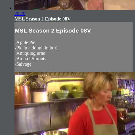
20:20
MSL Season 2 Episode 08V
MSL Season 2 Episode 08V
-Apple Pie
-Pie in a dough in box
-Antiquing urns
-Brussel Sprouts
-Salvage