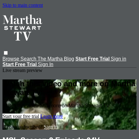
Skip to main content
Browse
Search
The Martha Blog
Start Free Trial
Sign in
Start Free Trial
Sign In
Live stream preview
Watch this video and more on Martha
Stewart TV
Watch this video and more on Martha Stewart TV
Start your free trial
Learn more
Already subscribed?
Sign in