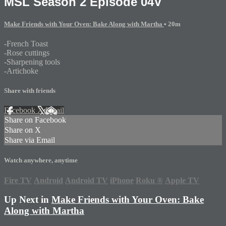
MSL Season 2 Episode 04V
Make Friends with Your Oven: Bake Along with Martha
• 20m
-French Toast
-Rose cuttings
-Sharpening tools
-Artichoke
Share with friends
Facebook
X
Email
Share on Facebook
Share on X
Share via Email
Watch anywhere, anytime
Fire TV
Android
Android TV
iPhone
Roku
®
Apple TV
Up Next in
Make Friends with Your Oven: Bake
Along with Martha