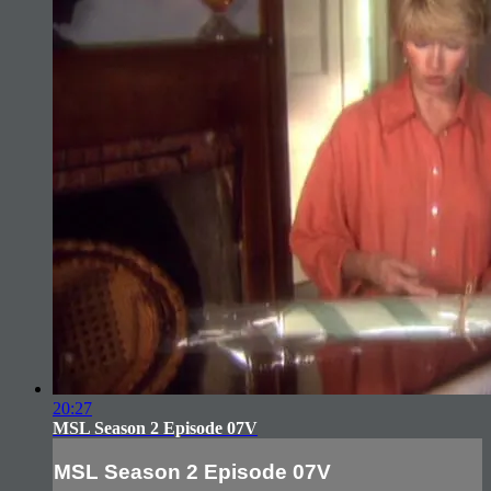
20:27
MSL Season 2 Episode 07V
MSL Season 2 Episode 07V