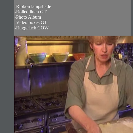
-Ribbon lampshade
-Rolled linen GT
-Photo Album
-Video boxes GT
-Ruggelach COW