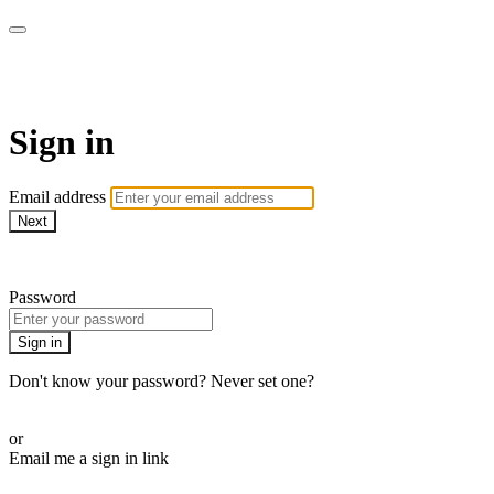
Martha Stewart TV
Sign in
Email address
Next
Need help?
Password
Sign in
Don't know your password? Never set one?
Reset your password
or
Email me a sign in link