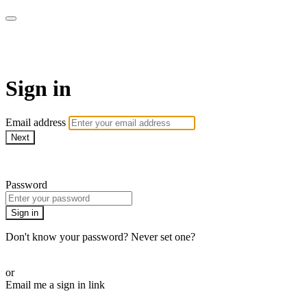
Martha Stewart TV
Sign in
Email address
Next
Need help?
Password
Sign in
Don't know your password? Never set one?
Reset your password
or
Email me a sign in link