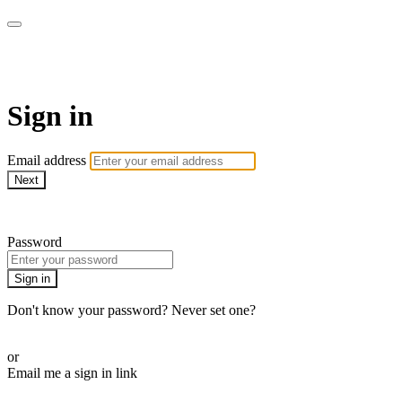
Martha Stewart TV
Sign in
Email address
Next
Need help?
Password
Sign in
Don't know your password? Never set one?
Reset your password
or
Email me a sign in link