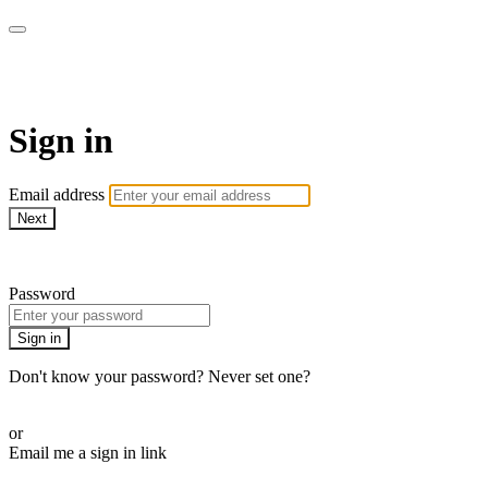
Martha Stewart TV
Sign in
Email address
Next
Need help?
Password
Sign in
Don't know your password? Never set one?
Reset your password
or
Email me a sign in link