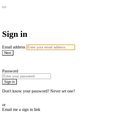
Martha Stewart TV
Sign in
Email address
Next
Need help?
Password
Sign in
Don't know your password? Never set one?
Reset your password
or
Email me a sign in link