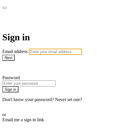
Martha Stewart TV
Sign in
Email address
Next
Need help?
Password
Sign in
Don't know your password? Never set one?
Reset your password
or
Email me a sign in link