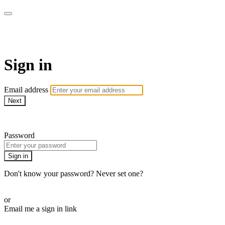
Martha Stewart TV
Sign in
Email address
Next
Need help?
Password
Sign in
Don't know your password? Never set one?
Reset your password
or
Email me a sign in link