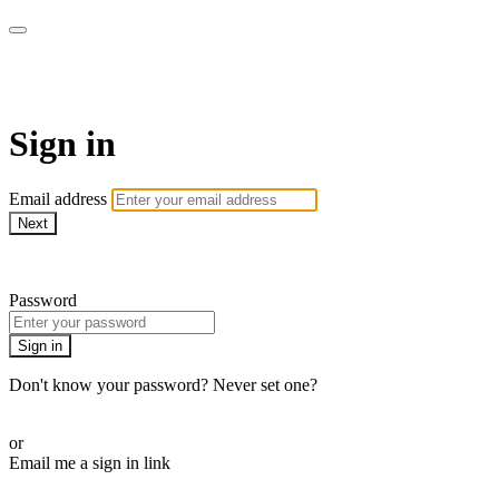
Martha Stewart TV
Sign in
Email address
Next
Need help?
Password
Sign in
Don't know your password? Never set one?
Reset your password
or
Email me a sign in link