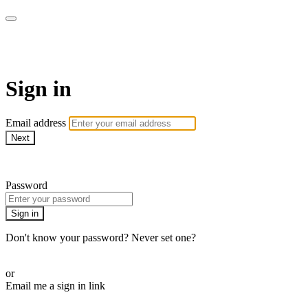
Martha Stewart TV
Sign in
Email address
Next
Need help?
Password
Sign in
Don't know your password? Never set one?
Reset your password
or
Email me a sign in link