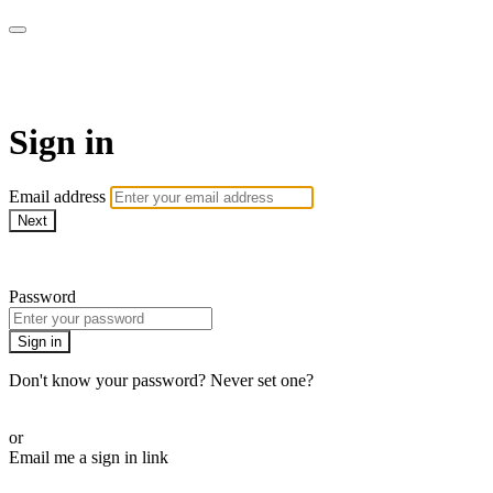
Martha Stewart TV
Sign in
Email address
Next
Need help?
Password
Sign in
Don't know your password? Never set one?
Reset your password
or
Email me a sign in link