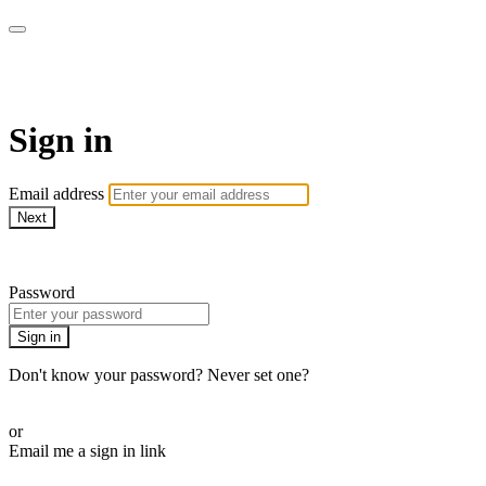
Martha Stewart TV
Sign in
Email address
Next
Need help?
Password
Sign in
Don't know your password? Never set one?
Reset your password
or
Email me a sign in link