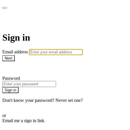
Martha Stewart TV
Sign in
Email address
Next
Need help?
Password
Sign in
Don't know your password? Never set one?
Reset your password
or
Email me a sign in link