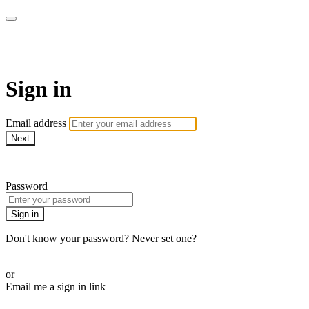
Martha Stewart TV
Sign in
Email address
Next
Need help?
Password
Sign in
Don't know your password? Never set one?
Reset your password
or
Email me a sign in link