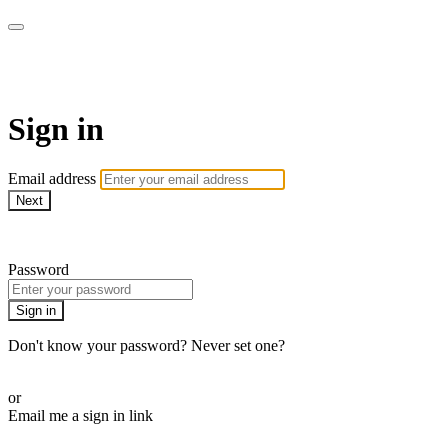
Martha Stewart TV
Sign in
Email address
Next
Need help?
Password
Sign in
Don't know your password? Never set one?
Reset your password
or
Email me a sign in link