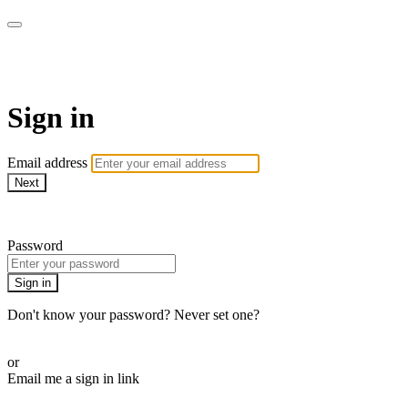
Martha Stewart TV
Sign in
Email address
Next
Need help?
Password
Sign in
Don't know your password? Never set one?
Reset your password
or
Email me a sign in link