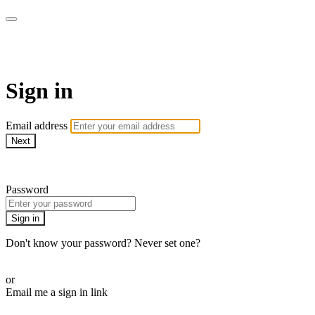
Martha Stewart TV
Sign in
Email address
Next
Need help?
Password
Sign in
Don't know your password? Never set one?
Reset your password
or
Email me a sign in link