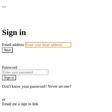
Martha Stewart TV
Sign in
Email address
Next
Need help?
Password
Sign in
Don't know your password? Never set one?
Reset your password
or
Email me a sign in link