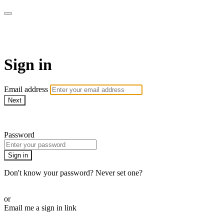
Martha Stewart TV
Sign in
Email address
Next
Need help?
Password
Sign in
Don't know your password? Never set one?
Reset your password
or
Email me a sign in link