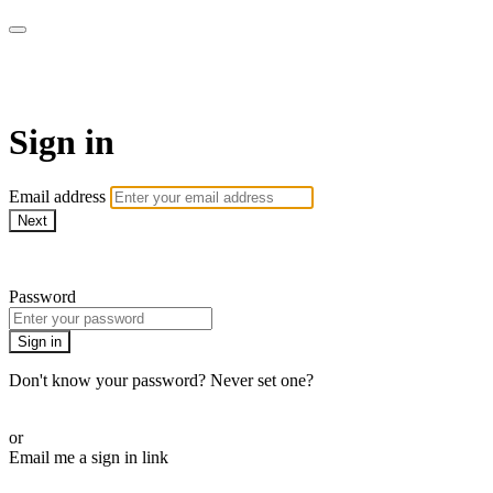
Martha Stewart TV
Sign in
Email address
Next
Need help?
Password
Sign in
Don't know your password? Never set one?
Reset your password
or
Email me a sign in link