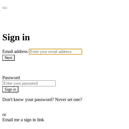
Martha Stewart TV
Sign in
Email address
Next
Need help?
Password
Sign in
Don't know your password? Never set one?
Reset your password
or
Email me a sign in link