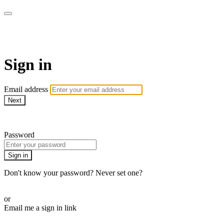
Martha Stewart TV
Sign in
Email address
Next
Need help?
Password
Sign in
Don't know your password? Never set one?
Reset your password
or
Email me a sign in link