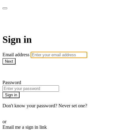
Martha Stewart TV
Sign in
Email address
Next
Need help?
Password
Sign in
Don't know your password? Never set one?
Reset your password
or
Email me a sign in link