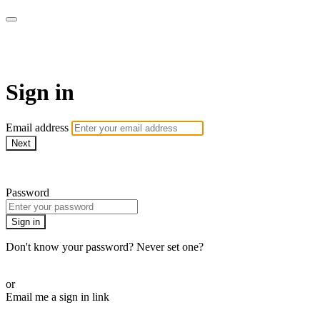
Martha Stewart TV
Sign in
Email address
Next
Need help?
Password
Sign in
Don't know your password? Never set one?
Reset your password
or
Email me a sign in link