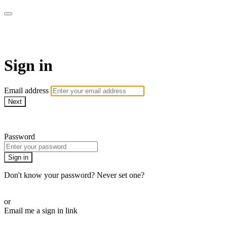
Martha Stewart TV
Sign in
Email address
Next
Need help?
Password
Sign in
Don't know your password? Never set one?
Reset your password
or
Email me a sign in link