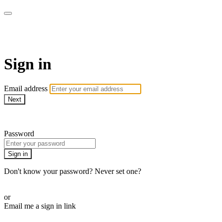
Martha Stewart TV
Sign in
Email address
Next
Need help?
Password
Sign in
Don't know your password? Never set one?
Reset your password
or
Email me a sign in link