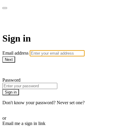
Martha Stewart TV
Sign in
Email address
Next
Need help?
Password
Sign in
Don't know your password? Never set one?
Reset your password
or
Email me a sign in link