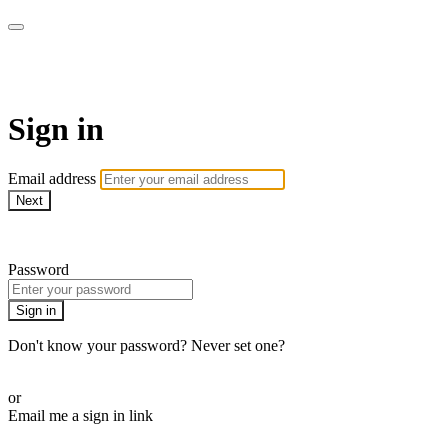
Martha Stewart TV
Sign in
Email address
Next
Need help?
Password
Sign in
Don't know your password? Never set one?
Reset your password
or
Email me a sign in link