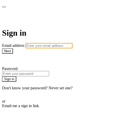
Martha Stewart TV
Sign in
Email address
Next
Need help?
Password
Sign in
Don't know your password? Never set one?
Reset your password
or
Email me a sign in link