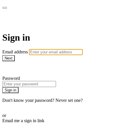
Martha Stewart TV
Sign in
Email address
Next
Need help?
Password
Sign in
Don't know your password? Never set one?
Reset your password
or
Email me a sign in link