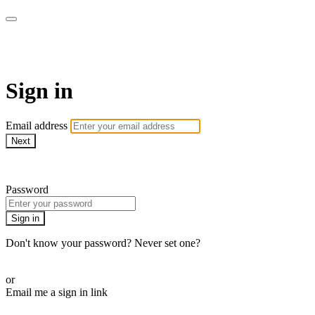
Martha Stewart TV
Sign in
Email address
Next
Need help?
Password
Sign in
Don't know your password? Never set one?
Reset your password
or
Email me a sign in link