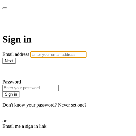
Martha Stewart TV
Sign in
Email address
Next
Need help?
Password
Sign in
Don't know your password? Never set one?
Reset your password
or
Email me a sign in link