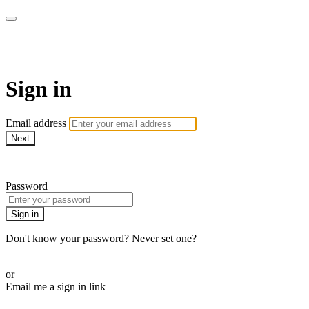
Martha Stewart TV
Sign in
Email address
Next
Need help?
Password
Sign in
Don't know your password? Never set one?
Reset your password
or
Email me a sign in link