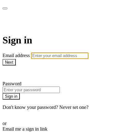
Martha Stewart TV
Sign in
Email address
Next
Need help?
Password
Sign in
Don't know your password? Never set one?
Reset your password
or
Email me a sign in link