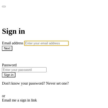
Martha Stewart TV
Sign in
Email address
Next
Need help?
Password
Sign in
Don't know your password? Never set one?
Reset your password
or
Email me a sign in link