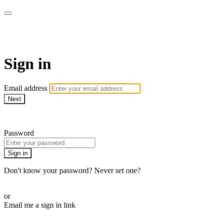
Martha Stewart TV
Sign in
Email address
Next
Need help?
Password
Sign in
Don't know your password? Never set one?
Reset your password
or
Email me a sign in link