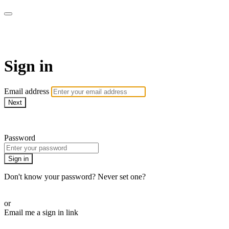
Martha Stewart TV
Sign in
Email address
Next
Need help?
Password
Sign in
Don't know your password? Never set one?
Reset your password
or
Email me a sign in link