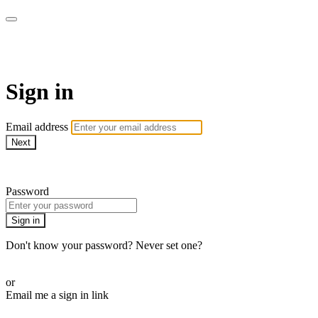
Martha Stewart TV
Sign in
Email address
Next
Need help?
Password
Sign in
Don't know your password? Never set one?
Reset your password
or
Email me a sign in link